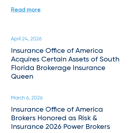
Appoints
Read more
Nick
Getz
as
April 24, 2026
Employee
Insurance Office of America
Benefits
Acquires Certain Assets of South
Practice
Florida Brokerage Insurance
Leader
Queen
Insurance
Office
March 6, 2026
of
Insurance Office of America
Brokers Honored as Risk &
America
Insurance 2026 Power Brokers
Acquires