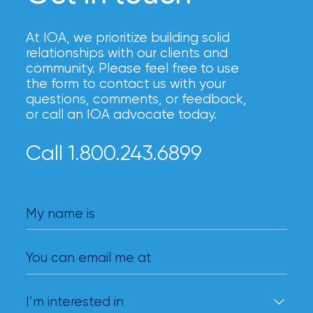
At IOA, we prioritize building solid
relationships with our clients and
community. Please feel free to use
the form to contact us with your
questions, comments, or feedback,
or call an IOA advocate today.
Call 1.800.243.6899
My name is
You can email me at