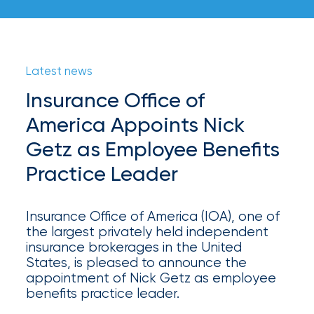
your
go-
to
destination
for
Latest news
all
Insurance Office of
things
IOA.
America Appoints Nick
Getz as Employee Benefits
Latest
from
Practice Leader
the
newsroom
Insurance
Insurance Office of America (IOA), one of
the largest privately held independent
Office
insurance brokerages in the United
States, is pleased to announce the
of
appointment of Nick Getz as employee
America
benefits practice leader.