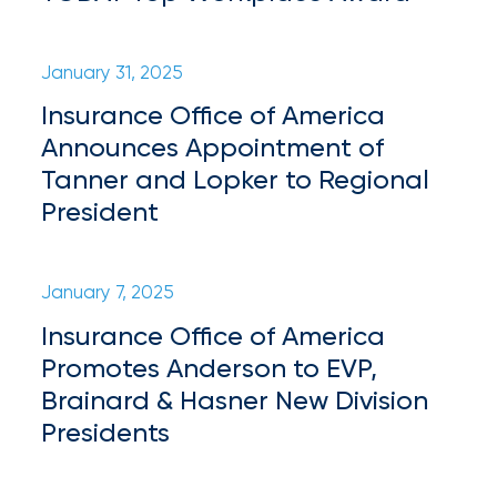
Flood
Insurance:
January 31, 2025
What’s
Insurance Office of America
the
Announces Appointment of
Difference?
Tanner and Lopker to Regional
President
How
to
January 7, 2025
Keep
Insurance Office of America
Pets
Promotes Anderson to EVP,
Safe
Brainard & Hasner New Division
During
Presidents
a