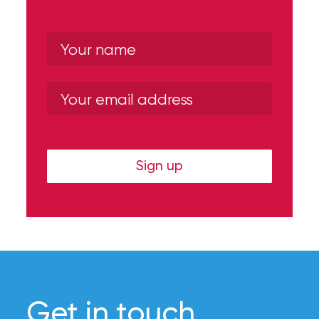
Sign up
Get in touch