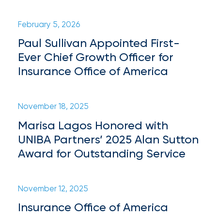
Certain
February 5, 2026
Assets
Paul Sullivan Appointed First-
of
Ever Chief Growth Officer for
South
Insurance Office of America
Florida
Brokerage
November 18, 2025
Insurance
Marisa Lagos Honored with
Queen
UNIBA Partners’ 2025 Alan Sutton
Insurance
Award for Outstanding Service
Office
of
November 12, 2025
America
Insurance Office of America