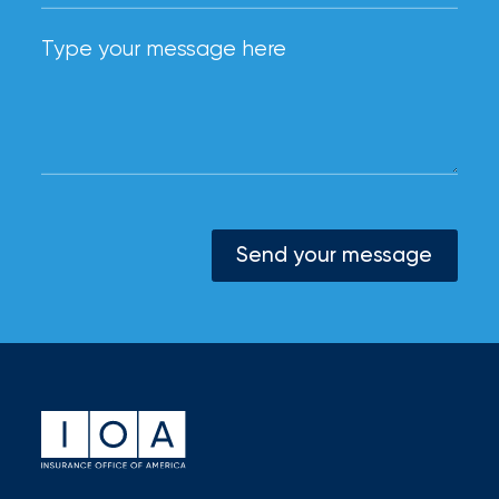
Send your message