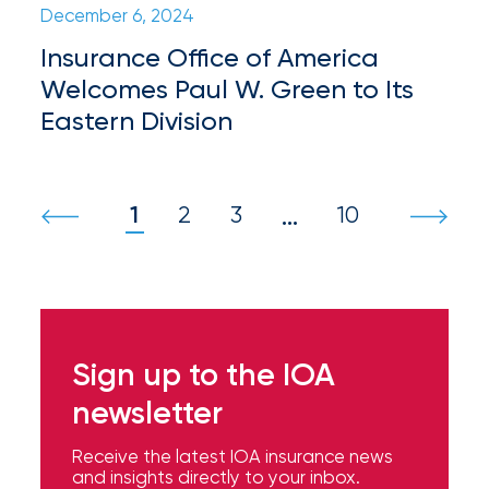
Hurricane
December 6, 2024
How
Insurance Office of America
Welcomes Paul W. Green to Its
Much
Eastern Division
Flood
Insurance
Coverage
1
2
3
10
…
Do
I
Really
Need?
Sign up to the IOA
newsletter
Receive the latest IOA insurance news
and insights directly to your inbox.