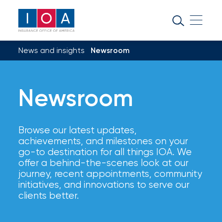
About
IOA
News and insights
Newsroom
Insurance
news
Newsroom
and
insights
Browse our latest updates,
Browse
achievements, and milestones on your
our
go-to destination for all things IOA. We
latest
offer a behind-the-scenes look at our
updates,
journey, recent appointments, community
achievements,
initiatives, and innovations to serve our
and
clients better.
milestones
on