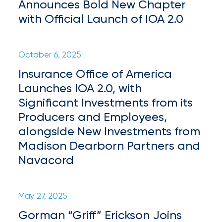
Brokers
Announces Bold New Chapter
with Official Launch of IOA 2.0
Honored
as
Risk
October 6, 2025
&
Insurance Office of America
Launches IOA 2.0, with
Insurance
Significant Investments from its
2026
Producers and Employees,
Power
alongside New Investments from
Brokers
Madison Dearborn Partners and
Navacord
Browse
our
latest
updates,
May 27, 2025
achievements,
Gorman “Griff” Erickson Joins
and