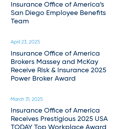
Insurance Office of America’s
milestones
on
San Diego Employee Benefits
your
Team
go-
to
destination
for
April 23, 2025
all
Insurance Office of America
things
Brokers Massey and McKay
IOA.
Receive Risk & Insurance 2025
Latest
Power Broker Award
from
the
insights
March 31, 2025
NFIP
Insurance Office of America
vs.
Receives Prestigious 2025 USA
Private
TODAY Top Workplace Award