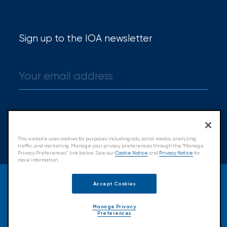
Sign up to the IOA newsletter
Sign up
This website uses cookies for purposes including ads, social media, analyzing
traffic, and marketing. Manage your privacy preferences through the "Manage
Privacy Preferences” link below. See our
Cookie Notice
and
Privacy Notice
for
more information.
© 2026 Insurance Office of America.
Accept Cookies
All Rights Reserved.
Manage Privacy
Preferences
Accessibility
Cookie Policy
Privacy Policy