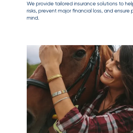
We provide tailored insurance solutions to he
Getz
risks, prevent major financial loss, and ensure
as
mind.
Employee
Benefits
Practice
Leader
Insurance
Office
of
America
Acquires
Certain
Assets
of
South