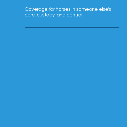
NFIP
vs.
Coverage for horses in someone else’s
care, custody, and control
Private
Flood
Insurance:
What’s
the
Difference?
How
to
Keep
Pets
Safe
During
a
Hurricane