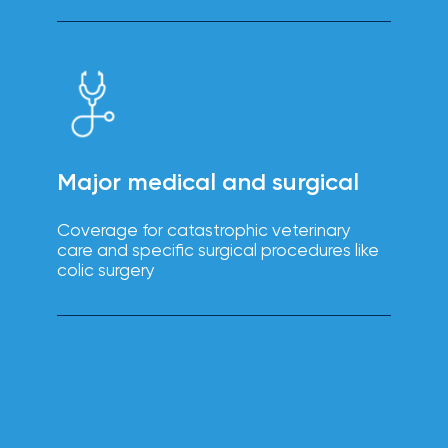
solutions.
Major medical and surgical
Coverage for catastrophic veterinary
care and specific surgical procedures like
colic surgery