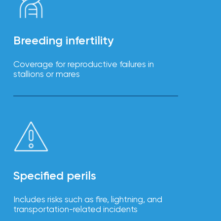
Breeding infertility
Coverage for reproductive failures in
stallions or mares
Specified perils
Includes risks such as fire, lightning, and
transportation-related incidents