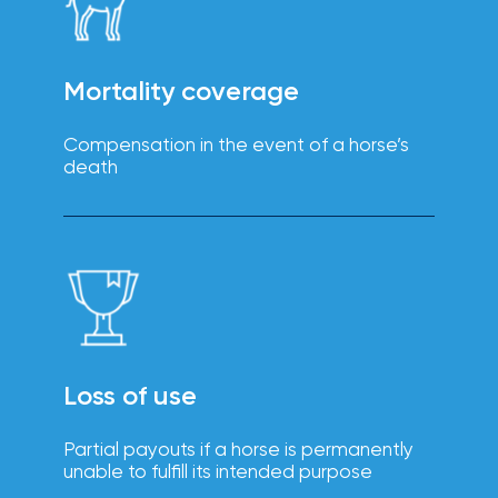
intuitive
Technology
platforms
solutions
enhance
efficiency,
reduce
Mortality coverage
errors, and
improve
the
Compensation in the event of a horse’s
employee
death
experience.
Boost
employee
engagement,
productivity,
Loss of use
Wellbeing
and
retention
solutions
with IOA’s
Partial payouts if a horse is permanently
tailored
unable to fulfill its intended purpose
wellbeing