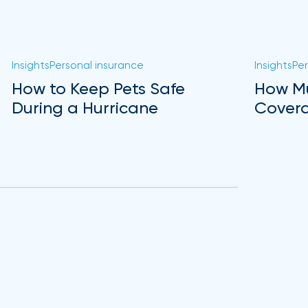
Insights
Personal insurance
Insights
Per
How to Keep Pets Safe
How Mu
During a Hurricane
Covera