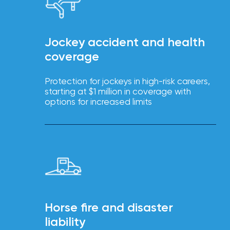
Brokers
Browse
our
Jockey accident and health
latest
coverage
updates,
achievements,
and
Protection for jockeys in high-risk careers,
milestones
starting at $1 million in coverage with
on
your
options for increased limits
go-
to
destination
for
all
things
IOA.
Latest
from
the
Horse fire and disaster
insights
liability