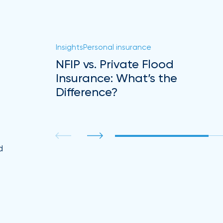
Insights
Personal insurance
NFIP vs. Private Flood
Insurance: What’s the
Difference?
.
d