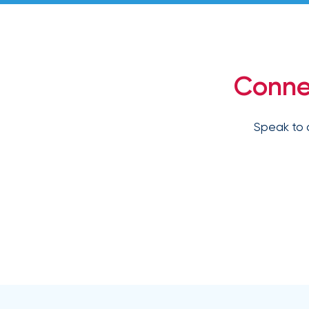
How
Much
Flood
Insurance
Conne
Coverage
Do
Speak to 
I
Really
Need?