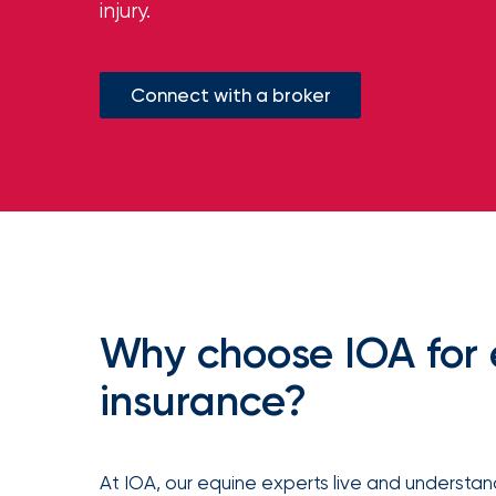
injury.
milestones
on
your
go-
to
Connect with a broker
destination
for
all
things
IOA.
Latest
from
the
newsroom
Insurance
Why choose IOA for
Office
insurance?
of
America
Appoints
At IOA, our equine experts live and understand
Nick