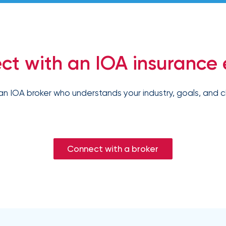
ct with an IOA insurance 
an IOA broker who understands your industry, goals, and c
Connect with a broker