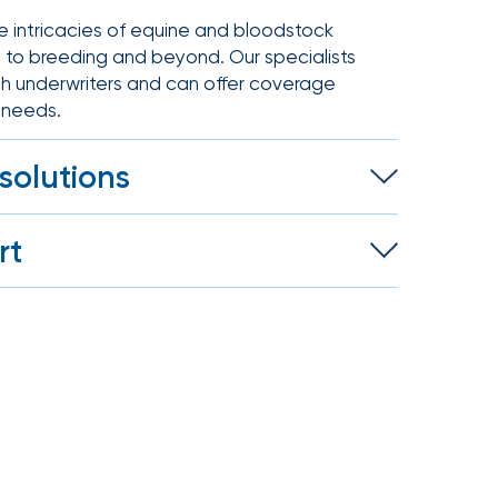
e intricacies of equine and bloodstock
g to breeding and beyond. Our specialists
th underwriters and can offer coverage
e needs.
solutions
e to disaster liability for horses, IOA
rt
every aspect of your equine operation.
oth personal and business risks,
 assistance during claims to help you
on.