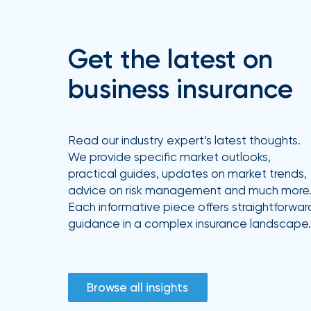
Get the latest on
business insurance
Read our industry expert’s latest thoughts.
We provide specific market outlooks,
practical guides, updates on market trends,
advice on risk management and much more
Each informative piece offers straightforwar
guidance in a complex insurance landscape.
Browse all insights