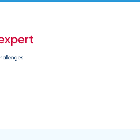
expert
hallenges.