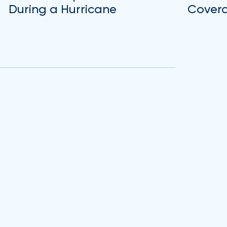
During a Hurricane
Covera