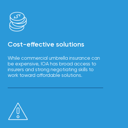
Cost-effective solutions
While commercial umbrella insurance can
be expensive, IOA has broad access to
insurers and strong negotiating skills to
work toward affordable solutions.