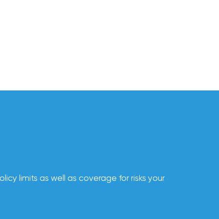
cy limits as well as coverage for risks your