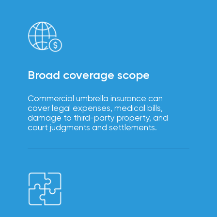
intuitive
Technology
platforms
solutions
enhance
efficiency,
reduce
errors, and
improve
the
employee
Broad coverage scope
experience.
Commercial umbrella insurance can
cover legal expenses, medical bills,
damage to third-party property, and
court judgments and settlements.
Boost
employee
engagement,
productivity,
Wellbeing
and
retention
solutions
with IOA’s
tailored
wellbeing