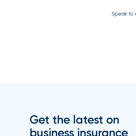
How
Speak to 
Much
Flood
Insurance
Coverage
Do
I
Really
Need?
Get the latest on
business insurance