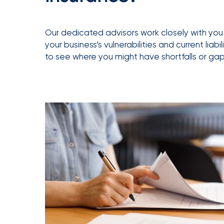
Getz
as
Our dedicated advisors work closely with you 
Employee
your business’s vulnerabilities and current liabi
Benefits
to see where you might have shortfalls or gap
Practice
Leader
Insurance
Office
of
America
Acquires
Certain
Assets
of
South