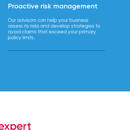
Proactive risk management
Our advisors can help your business
assess its risks and develop strategies to
avoid claims that exceed your primary
policy limits.
expert