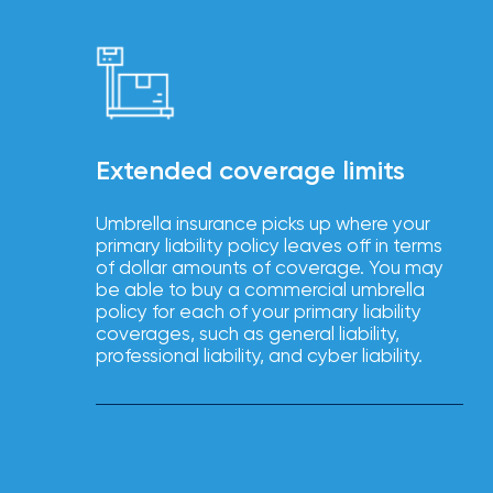
Brokers
Browse
our
latest
updates,
achievements,
and
Extended coverage limits
milestones
on
your
Umbrella insurance picks up where your
go-
primary liability policy leaves off in terms
to
of dollar amounts of coverage. You may
destination
be able to buy a commercial umbrella
for
policy for each of your primary liability
all
coverages, such as general liability,
things
professional liability, and cyber liability.
IOA.
Latest
from
the
insights