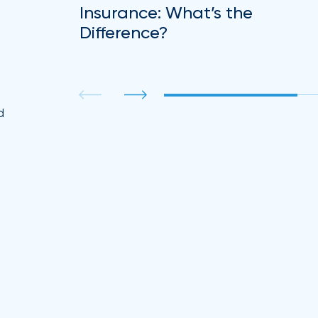
Insurance: What’s the
Difference?
.
d