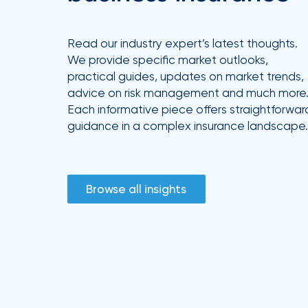
Read our industry expert’s latest thoughts.
We provide specific market outlooks,
practical guides, updates on market trends,
advice on risk management and much more
Each informative piece offers straightforwar
guidance in a complex insurance landscape.
Browse all insights