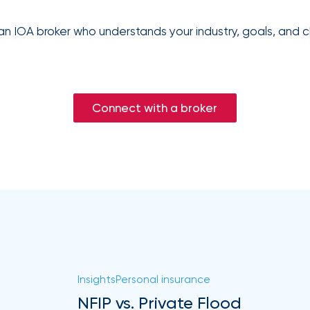
an IOA broker who understands your industry, goals, and c
Connect with a broker
Insights
Personal insurance
NFIP vs. Private Flood