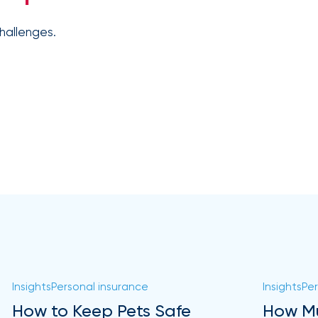
hallenges.
Insights
Personal insurance
Insights
Per
How to Keep Pets Safe
How Mu