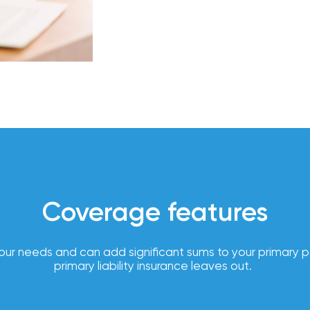
compliance
support,
Employer
and
experience
customized
employee
benefits
solutions to
help you
attract
and retain
top talent.
Coverage features
From
payroll
integration
our needs and can add significant sums to your primary poli
to 24/7
primary liability insurance leaves out.
employee
self-
service, our