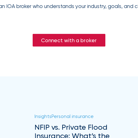
an IOA broker who understands your industry, goals, and c
Connect with a broker
Insights
Personal insurance
NFIP vs. Private Flood
Insurance: What’s the