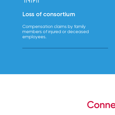
NFIP
vs.
Loss of consortium
Private
Flood
Compensation claims by family
Insurance:
members of injured or deceased
What’s
employees.
the
Difference?
How
to
Keep
Pets
Safe
During
Conne
a
Hurricane