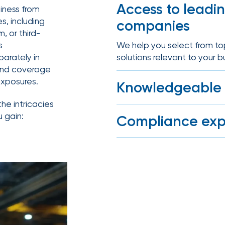
benefits
Access to leadi
siness from
Club Program
team can
es, including
companies
help you
create a
, or third-
plan that
Employee
We help you select from top 
s
attracts,
experience
solutions relevant to your b
arately in
rewards,
and
 find coverage
retains
exposures.
Knowledgeable 
the best
talent in
your
the intricacies
Our advisors understand t
industry.
u gain:
Compliance exp
stop-gap insurance and he
We help you meet jurisdicti
operating in a monopolistic
We provide
data-
driven
health
strategies,
HR tools,