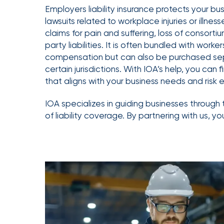
Getz
Employers liability insurance protects your bu
lawsuits related to workplace injuries or illness
as
claims for pain and suffering, loss of consortium
Employee
party liabilities. It is often bundled with worker
Benefits
compensation but can also be purchased sep
Practice
certain jurisdictions. With IOA’s help, you can
Leader
that aligns with your business needs and risk 
Insurance
IOA specializes in guiding businesses through 
Office
of liability coverage. By partnering with us, yo
of
America
Acquires
Certain
Assets
of
South