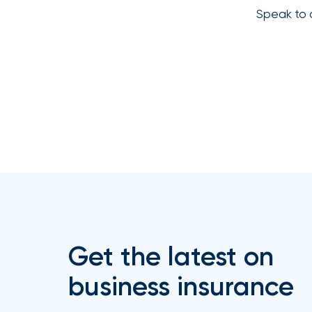
Speak to 
How
Much
Flood
Insurance
Coverage
Do
I
Really
Need?
Get the latest on
business insurance