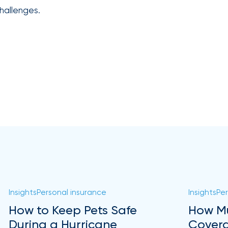
hallenges.
Insights
Personal insurance
Insights
Per
How to Keep Pets Safe
How Mu
During a Hurricane
Covera