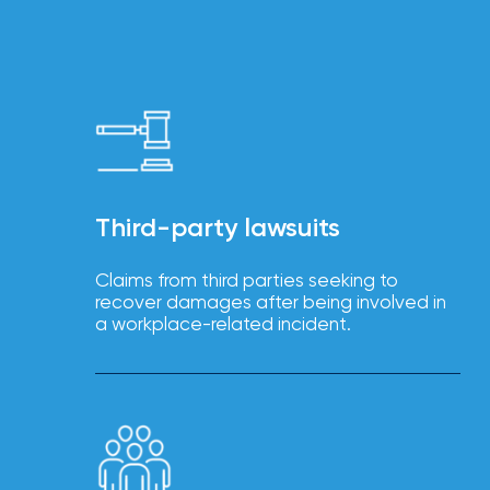
Brokers
Browse
our
latest
updates,
achievements,
and
milestones
on
your
Third-party lawsuits
go-
to
destination
Claims from third parties seeking to
for
recover damages after being involved in
all
a workplace-related incident.
things
IOA.
Latest
from
the
insights