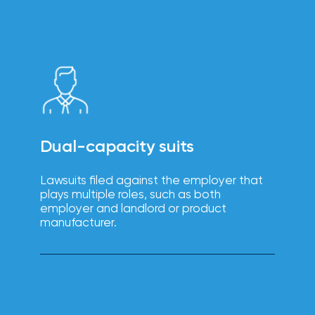
intuitive
Technology
platforms
solutions
enhance
efficiency,
reduce
errors, and
improve
the
employee
experience.
Dual-capacity suits
Lawsuits filed against the employer that
plays multiple roles, such as both
Boost
employer and landlord or product
employee
manufacturer.
engagement,
productivity,
Wellbeing
and
retention
solutions
with IOA’s
tailored
wellbeing