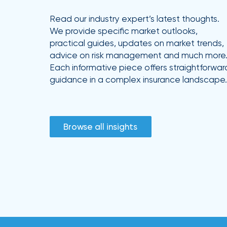
Read our industry expert’s latest thoughts.
We provide specific market outlooks,
practical guides, updates on market trends,
advice on risk management and much more
Each informative piece offers straightforwar
guidance in a complex insurance landscape.
Browse all insights