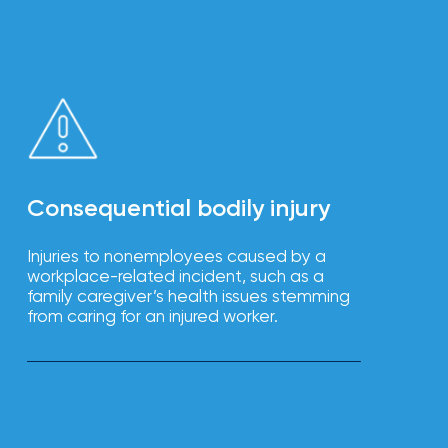
Consequential bodily injury
Injuries to nonemployees caused by a
workplace-related incident, such as a
family caregiver’s health issues stemming
from caring for an injured worker.