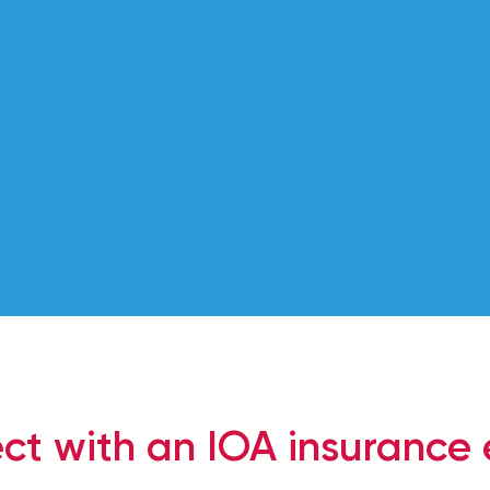
solutions.
ct with an IOA insurance 