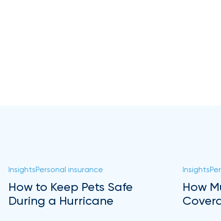
Insights
Personal insurance
Insights
Per
How to Keep Pets Safe
How Mu
During a Hurricane
Covera