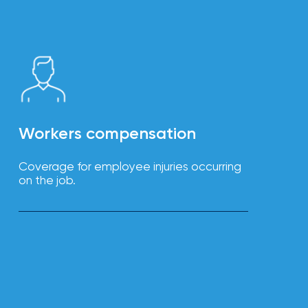
Workers compensation
Coverage for employee injuries occurring
on the job.