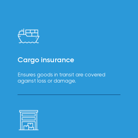
intuitive
Technology
platforms
solutions
enhance
efficiency,
reduce
errors, and
improve
the
employee
experience.
Cargo insurance
Ensures goods in transit are covered
against loss or damage.
Boost
employee
engagement,
productivity,
Wellbeing
and
retention
solutions
with IOA’s
tailored
wellbeing