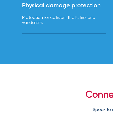
NFIP
Physical damage protection
vs.
Private
Protection for collision, theft, fire, and
Flood
vandalism.
Insurance:
What’s
the
Difference?
How
to
Keep
Pets
Safe
Conne
During
a
Hurricane
Speak to 