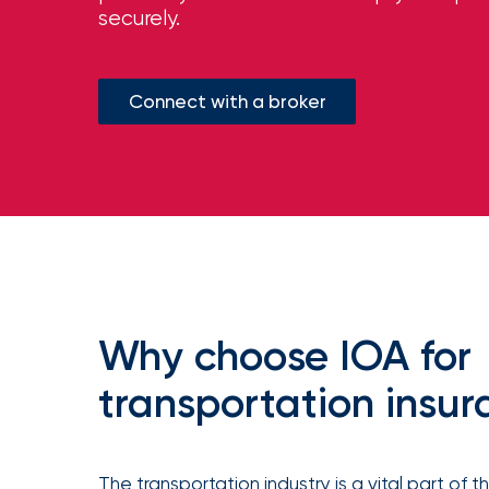
milestones
securely.
on
your
go-
to
Connect with a broker
destination
for
all
things
IOA.
Latest
from
the
newsroom
Insurance
Why choose IOA for
Office
of
transportation insu
America
Appoints
Nick
The transportation industry is a vital part of