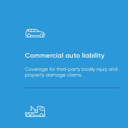
Brokers
Browse
our
latest
updates,
achievements,
and
milestones
on
Commercial auto liability
your
go-
to
Coverage for third-party bodily injury and
destination
property damage claims.
for
all
things
IOA.
Latest
from
the
insights