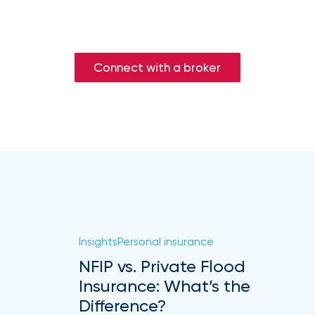
Connect with a broker
Insights
Personal insurance
NFIP vs. Private Flood
Insurance: What’s the
Difference?