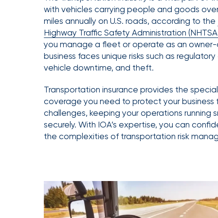
Getz
with vehicles carrying people and goods over s
miles annually on U.S. roads, according to the
as
Highway Traffic Safety Administration (NHTSA
Employee
you manage a fleet or operate as an owner-
Benefits
business faces unique risks such as regulator
Practice
vehicle downtime, and theft.
Leader
Transportation insurance provides the specia
Insurance
coverage you need to protect your business 
Office
challenges, keeping your operations running
of
securely. With IOA’s expertise, you can confi
the complexities of transportation risk man
America
Acquires
Certain
Assets
of
South