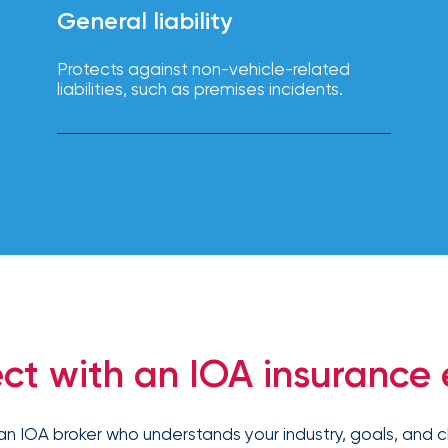
solutions.
General liability
Protects against non-vehicle-related
liabilities, such as premises incidents.
ct with an IOA insurance 
an IOA broker who understands your industry, goals, and c