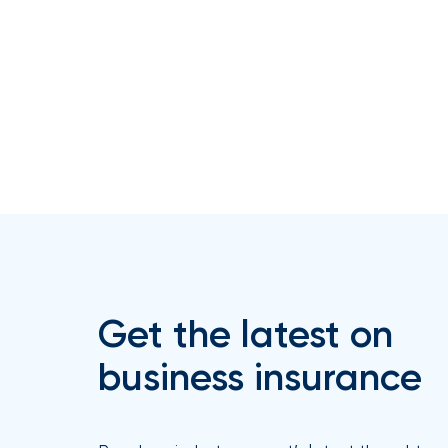
How
Much
Flood
Insurance
Coverage
Do
I
Really
Need?
Get the latest on
business insurance