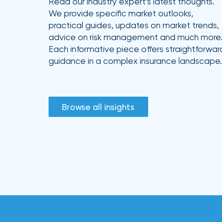
Read our industry expert’s latest thoughts.
We provide specific market outlooks,
practical guides, updates on market trends,
advice on risk management and much more
Each informative piece offers straightforwar
guidance in a complex insurance landscape.
Browse all insights