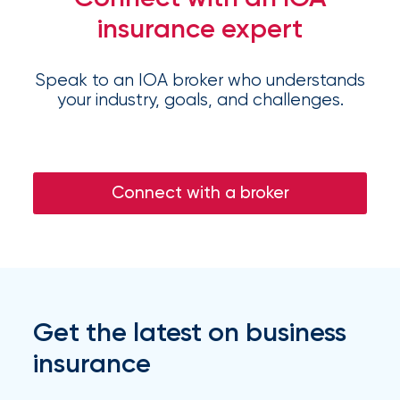
Flood
insurance expert
Insurance:
What’s
Speak to an IOA broker who understands
your industry, goals, and challenges.
the
Difference?
How
Connect with a broker
to
Keep
Pets
Safe
Get the latest on business
During
insurance
a