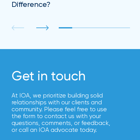
Difference?
Get in touch
At IOA, we prioritize building solid
relationships with our clients and
community. Please feel free to use
the form to contact us with your
questions, comments, or feedback,
or call an IOA advocate today.