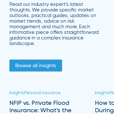
Hurricane
Read our industry expert’s latest
thoughts. We provide specific market
How
outlooks, practical guides, updates on
Much
market trends, advice on risk
management and much more. Each
Flood
informative piece offers straightforward
guidance in a complex insurance
Insurance
landscape.
Coverage
Do
I
Browse all insights
Really
Need?
Insights
Personal insurance
Insights
Pe
NFIP vs. Private Flood
How to
Insurance: What’s the
During