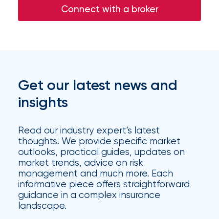
Connect with a broker
Get our latest news and
insights
Read our industry expert’s latest
thoughts. We provide specific market
outlooks, practical guides, updates on
market trends, advice on risk
management and much more. Each
informative piece offers straightforward
guidance in a complex insurance
landscape.