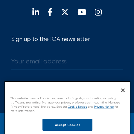
Find a broker
Sign up to the IOA newsletter
Sign up
This website uses cookies for purposes including ads, social media, analyzing
traffic, and marketing. Manage your privacy preferences through the "Manage
Privacy Preferences” link below. See our
Cookie Notice
and
Privacy Notice
for
more information.
© 2026 Insurance Office of America.
Accept Cookies
All Rights Reserved.