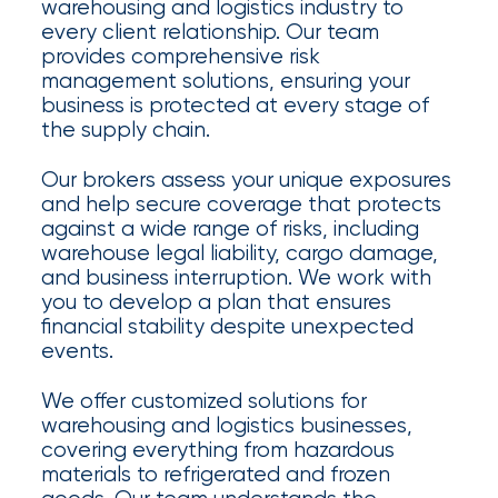
Appoints
warehousing and logistics industry to
every client relationship. Our team
Nick
provides comprehensive risk
Getz
management solutions, ensuring your
business is protected at every stage of
as
the supply chain.
Employee
Our brokers assess your unique exposures
Benefits
and help secure coverage that protects
against a wide range of risks, including
Practice
warehouse legal liability, cargo damage,
Leader
and business interruption. We work with
you to develop a plan that ensures
Insurance
financial stability despite unexpected
events.
Office
We offer customized solutions for
of
warehousing and logistics businesses,
America
covering everything from hazardous
materials to refrigerated and frozen
Acquires