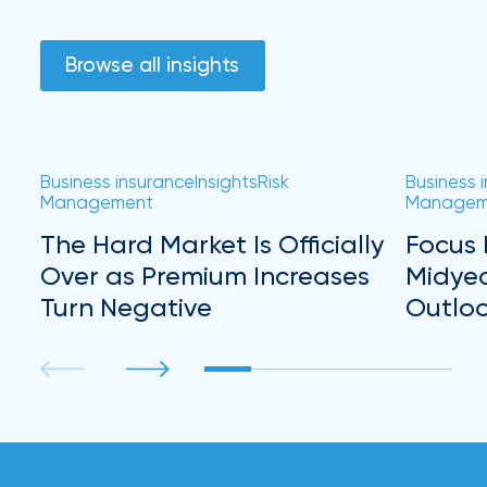
Browse all insights
Business insurance
Insights
Risk
Business 
Management
Managem
The Hard Market Is Officially
Focus 
Over as Premium Increases
Midye
Turn Negative
Outlo