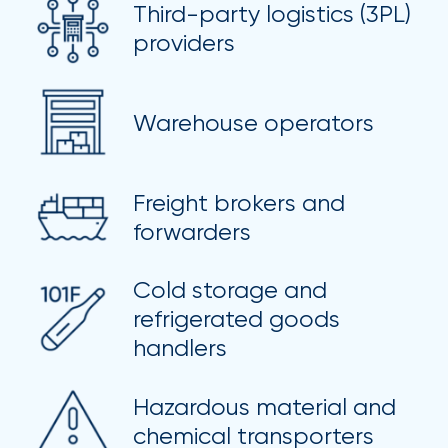
Third-party logistics (3PL)
milestones
on
providers
your
go-
to
Warehouse operators
destination
for
all
things
Freight brokers and
IOA.
forwarders
Latest
from
Cold storage and
the
refrigerated goods
insights
handlers
NFIP
vs.
Hazardous material and
Private
chemical transporters