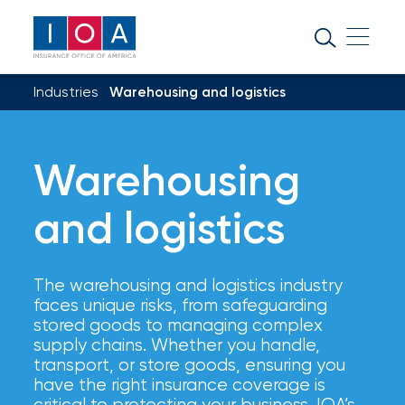
About
IOA
Industries
Warehousing and logistics
Insurance
news
and
Warehousing
insights
and logistics
Browse
our
The warehousing and logistics industry
latest
faces unique risks, from safeguarding
updates,
stored goods to managing complex
achievements,
supply chains. Whether you handle,
and
transport, or store goods, ensuring you
milestones
have the right insurance coverage is
on
critical to protecting your business. IOA’s