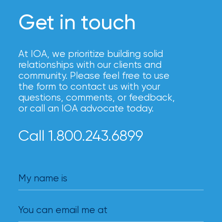
Get in touch
At IOA, we prioritize building solid
relationships with our clients and
community. Please feel free to use
the form to contact us with your
questions, comments, or feedback,
or call an IOA advocate today.
Call 1.800.243.6899
My name is
You can email me at