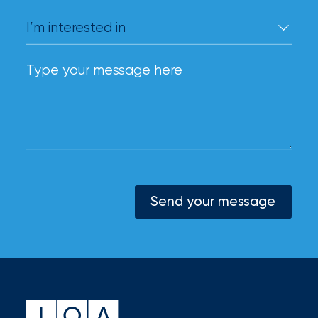
Send your message