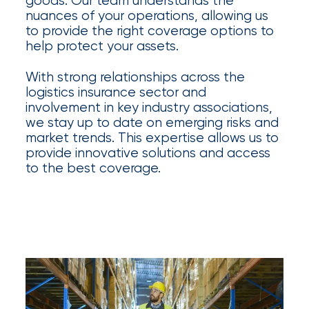
goods. Our team understands the
Certain
nuances of your operations, allowing us
to provide the right coverage options to
Assets
help protect your assets.
of
With strong relationships across the
South
logistics insurance sector and
involvement in key industry associations,
Florida
we stay up to date on emerging risks and
Brokerage
market trends. This expertise allows us to
provide innovative solutions and access
Insurance
to the best coverage.
Queen
Insurance
Office
of
America