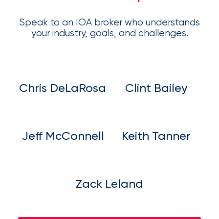
Speak to an IOA broker who understands
your industry, goals, and challenges.
Chris DeLaRosa
Clint Bailey
Jeff McConnell
Keith Tanner
Zack Leland