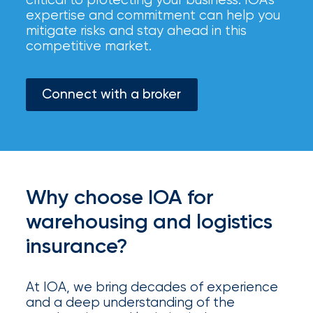
your
expertise and commitment can help you
go-
mitigate risks and stay ahead in this
to
competitive market.
destination
for
all
Connect with a broker
things
IOA.
Latest
from
the
newsroom
Why choose IOA for
Insurance
warehousing and logistics
Office
insurance?
of
At IOA, we bring decades of experience
America
and a deep understanding of the