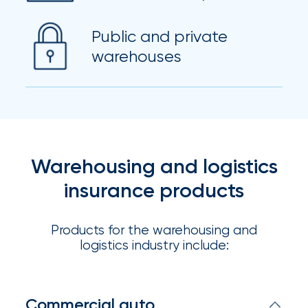
Flood
Insurance:
Public and private
warehouses
What’s
the
Difference?
How
Warehousing and logistics
to
insurance products
Keep
Pets
Products for the warehousing and
Safe
logistics industry include:
During
a
Commercial auto