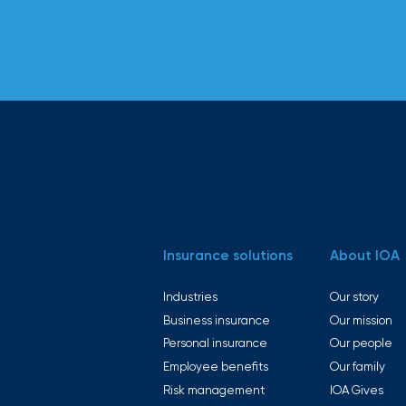
Insurance solutions
About IOA
Industries
Our story
Business insurance
Our mission
Personal insurance
Our people
Employee benefits
Our family
Risk management
IOA Gives