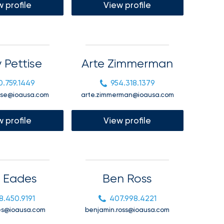
 profile
View profile
 Pettise
Arte Zimmerman
0.759.1449
954.318.1379
ise@ioausa.com
arte.zimmerman@ioausa.com
 profile
View profile
 Eades
Ben Ross
8.450.9191
407.998.4221
es@ioausa.com
benjamin.ross@ioausa.com