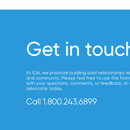
How
Much
Flood
Insurance
Coverage
Get in touc
Do
I
Really
Need?
At IOA, we prioritize building solid relationships w
and community. Please feel free to use the form
with your questions, comments, or feedback, or 
advocate today.
Call 1.800.243.6899