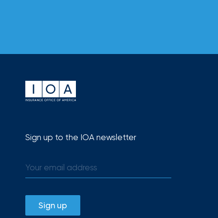
Sign up to the IOA newsletter
Sign up