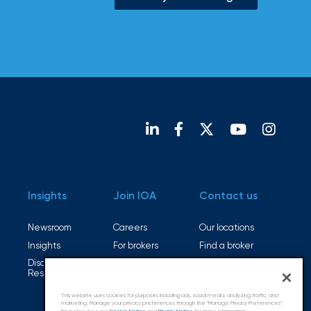
Insights
Join IOA
Contact us
Newsroom
Careers
Our locations
Insights
For brokers
Find a broker
Disaster
Open positions
Resources
This website uses cookies for purposes including ads, social media, analyzing traffic, and
marketing. Manage your privacy preferences through the "Manage Privacy Preferences”
link below. See our
Cookie Notice
and
Privacy Notice
for more information.