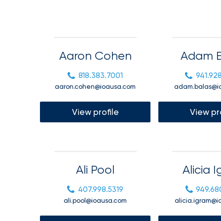
Getz
as
Employee
Benefits
Aaron Cohen
Adam B
Practice
818.383.7001
941.92
Leader
aaron.cohen@ioausa.com
adam.balas@i
Insurance
Office
View profile
View pr
of
America
Acquires
Certain
Ali Pool
Alicia 
Assets
407.998.5319
949.68
of
ali.pool@ioausa.com
alicia.igram@
South