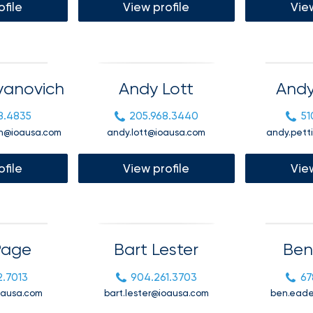
ofile
View profile
View
compliance
support,
Employer
and
experience
customized
employee
benefits
vanovich
Andy Lott
Andy
solutions to
help you
attract
8.4835
205.968.3440
51
and retain
h@ioausa.com
andy.lott@ioausa.com
andy.pett
top talent.
ofile
View profile
View
From
payroll
Page
Bart Lester
Ben
integration
to 24/7
employee
2.7013
904.261.3703
67
self-
oausa.com
bart.lester@ioausa.com
ben.ead
service, our