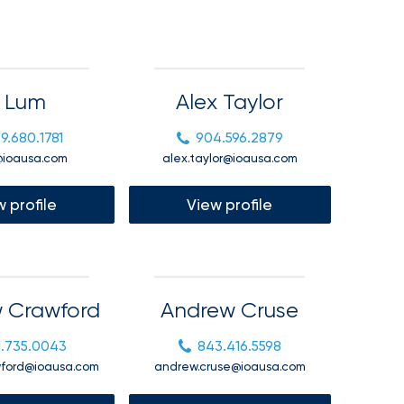
l Lum
Alex Taylor
9.680.1781
904.596.2879
@ioausa.com
alex.taylor@ioausa.com
 profile
View profile
 Crawford
Andrew Cruse
1.735.0043
843.416.5598
wford@ioausa.com
andrew.cruse@ioausa.com