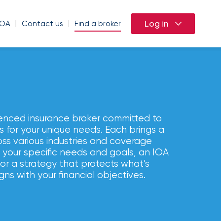
Log in
IOA
Contact us
Find a broker
ation
riculture
Agriculture and agribusiness
Aviation
Condo
enced insurance broker committed to
icy (BOP)
es
Autonomous vehicles
Cargo
Landlord
ns for your unique needs. Each brings a
oss various industries and coverage
homeowners
Construction
Commercial flood
 your specific needs and goals, an IOA
la
Construction
lor a strategy that protects what’s
Developer and general contractor
Cyber liability
gns with your financial objectives.
Entertainment and production
Motorcycle insurance
Employers liability
ns
Food processing and distribution
ce
Equine
Franchised dealerships