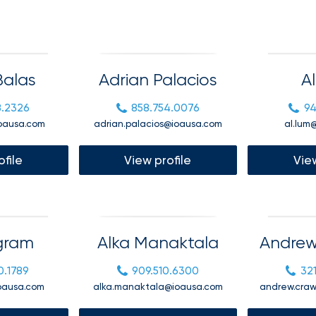
benefits
Club Program
team can
help you
create a
plan that
Employee
attracts,
alas
Adrian Palacios
A
experience
rewards,
and
retains
8.2326
858.754.0076
94
the best
oausa.com
adrian.palacios@ioausa.com
al.lum
talent in
your
industry.
ofile
View profile
View
Igram
Alka Manaktala
Andrew
We provide
data-
0.1789
909.510.6300
32
driven
health
ioausa.com
alka.manaktala@ioausa.com
andrew.cra
strategies,
HR tools,