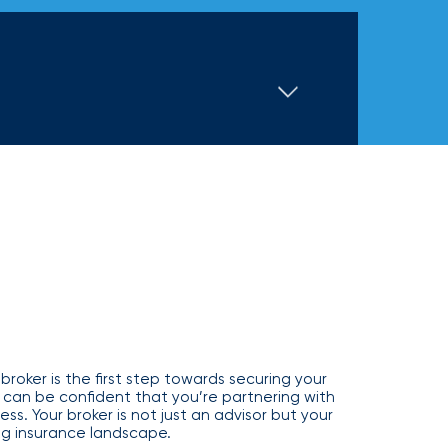
Executive and financial risks
Higher education
Inland marine
Manufacturing and distribution
 liability
Life and disability
Term life
tate
Nonprofit organizations
y (E&O)
Reinsurance
Retail
Supply chain risk
Staffing and temporary help
War and terrorism
by zip code or address
 and wireless
Thoroughbred horse racing
e
Warehousing and logistics
Captive management
International
leasing
broker is the first step towards securing your
 can be confident that you’re partnering with
ss. Your broker is not just an advisor but your
g insurance landscape.