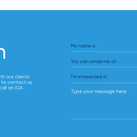
h
My name is
You can email me at
ith our clients
 to contact us
call an IOA