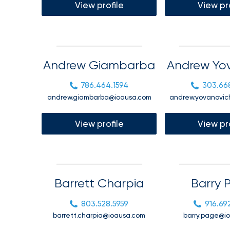
Florida
View profile
View pr
Brokerage
Insurance
Queen
Andrew Giambarba
Andrew Yo
Insurance
Office
786.464.1594
303.66
of
andrew.giambarba@ioausa.com
andrew.yovanovic
America
Brokers
View profile
View pr
Honored
as
Risk
&
Barrett Charpia
Barry 
Insurance
803.528.5959
916.69
2026
barrett.charpia@ioausa.com
barry.page@i
Power