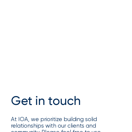
Brokers
Honored
as
Risk
&
Insurance
2026
Power
Brokers
Get in touch
Browse
our
latest
updates,
At IOA, we prioritize building solid
achievements,
relationships with our clients and
and