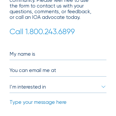
community. Please feel free to use
milestones
the form to contact us with your
on
questions, comments, or feedback,
your
or call an IOA advocate today.
go-
to
Call 1.800.243.6899
destination
for
all
things
My name is
IOA.
Latest
You can email me at
from
the
insights
NFIP
vs.
Private