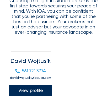
Appoints
Choosing the right insurance broker is the
first step towards securing your peace of
Nick
mind. With IOA, you can be confident
that you’re partnering with some of the
Getz
best in the business. Your broker is not
as
just an advisor but your advocate in an
ever-changing insurance landscape.
Employee
Benefits
Practice
Leader
David Wojtusik
Insurance
561.721.3774
Office
david.wojtusik@ioausa.com
of
View profile
America
Acquires