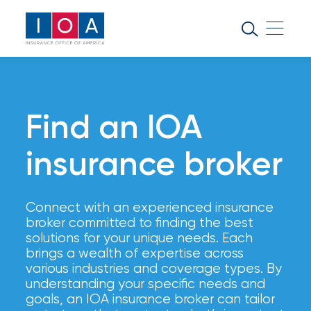
About
IOA
Insurance
news
Find an IOA
and
insights
insurance broker
Browse
Connect with an experienced insurance
our
broker committed to finding the best
latest
solutions for your unique needs. Each
updates,
brings a wealth of expertise across
achievements,
various industries and coverage types. By
and
understanding your specific needs and
milestones
goals, an IOA insurance broker can tailor
on