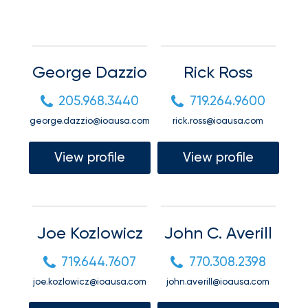
your
Connect
go-
to
destination
Request a quote
for
George Dazzio
Rick Ross
all
things
Request a quote
205.968.3440
719.264.9600
IOA.
george.dazzio@ioausa.com
rick.ross@ioausa.com
Request a quote
Latest
View profile
View profile
from
the
Request a quote
newsroom
Insurance
Joe Kozlowicz
John C. Averill
Office
of
719.644.7607
770.308.2398
America
joe.kozlowicz@ioausa.com
john.averill@ioausa.com