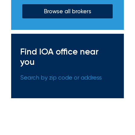
Certain
Browse all brokers
Assets
of
South
Florida
Find IOA office near
Brokerage
you
Insurance
Search by zip code or address
Queen
Insurance
Office
of
America