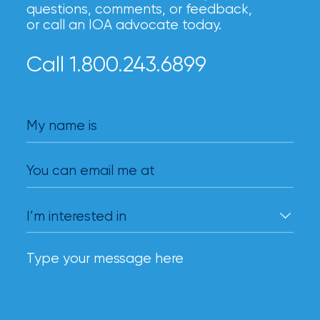
questions, comments, or feedback,
milestones
or call an IOA advocate today.
on
your
go-
Call 1.800.243.6899
to
destination
for
all
My name is
things
IOA.
You can email me at
Latest
from
the
insights
NFIP
vs.
Private