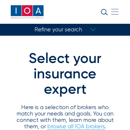
About
IOA
Refine your search
Insurance
news
Match with a specialist
and
Select your
Refine your search
insights
insurance
Browse
expert
Your insurance type
our
Coverage type
latest
updates,
achievements,
Here is a selection of brokers who
and
match your needs and goals. You can
Select specialty
milestones
connect with them, learn more about
on
them, or
browse all IOA brokers
.
Location