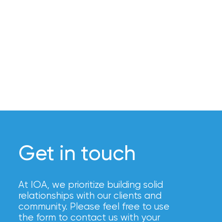
Brokers
Honored
as
Risk
&
Insurance
2026
Power
Brokers
Get in touch
Browse
our
At IOA, we prioritize building solid
latest
relationships with our clients and
updates,
community. Please feel free to use
achievements,
the form to contact us with your
and